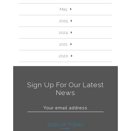
May
2025
2024
2021
2020
Sign Up For Our Latest
News
SIGN UP TODAY