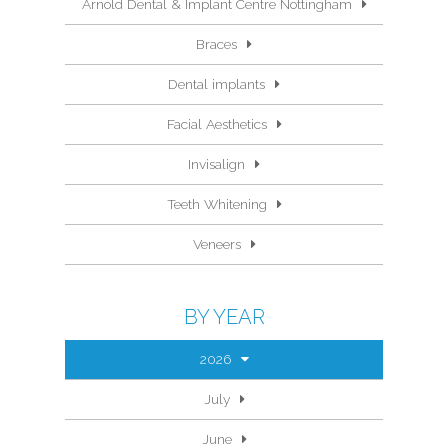
Arnold Dental & Implant Centre Nottingham
Braces
Dental implants
Facial Aesthetics
Invisalign
Teeth Whitening
Veneers
BY YEAR
2026
July
June