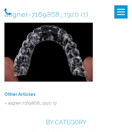
aligner-7169868_1920 (1)
Other Articles
«
aligner-7169868_1920 (1)
BY CATEGORY