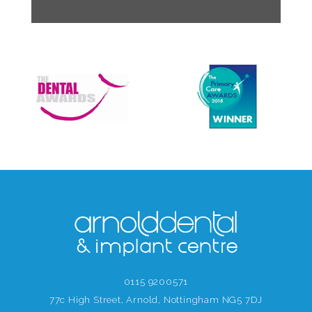
0115 9200571
77c High Street, Arnold, Nottingham NG5 7DJ