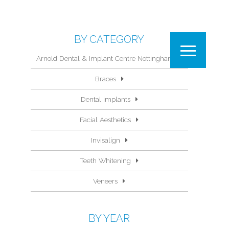
BY CATEGORY
Arnold Dental & Implant Centre Nottingham
Braces
Dental implants
Facial Aesthetics
Invisalign
Teeth Whitening
Veneers
BY YEAR