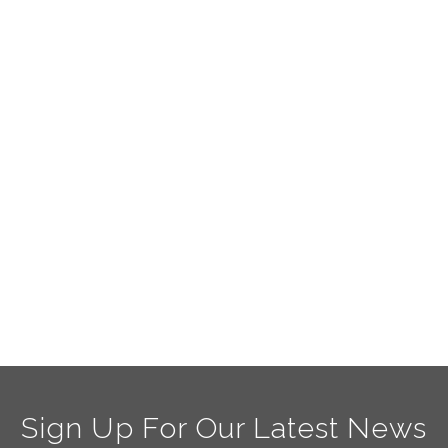
Sign Up For Our Latest News