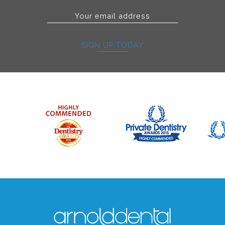
SIGN UP TODAY