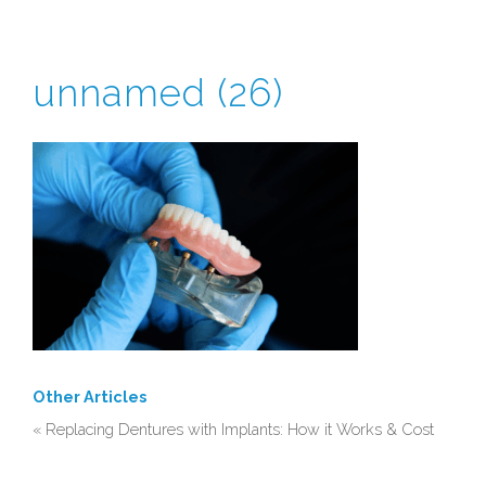
unnamed (26)
CONTACT
0115 9200571
Other Articles
«
Replacing Dentures with Implants: How it Works & Cost