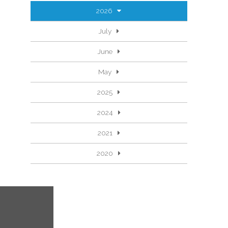
2026
July
June
May
2025
2024
2021
2020