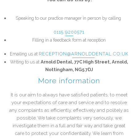
Speaking to our practice manager in person by calling
0115 9200571
Filling in a feedback form at reception
Emailing us at
RECEPTION@ARNOLDDENTAL.CO.UK
Writing to us at
Arnold Dental, 77C High Street, Arnold,
Nottingham, NG5 7DJ
More information
It is our aim to always have satisfied patients, to meet
your expectations of care and service and to resolve
any complaints as efficiently, effectively and politely as
possible. We take complaints very seriously, we
investigate them in a full and fair way and take great
care to protect your confidentiality. We learn from