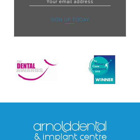
SIGN UP TODAY