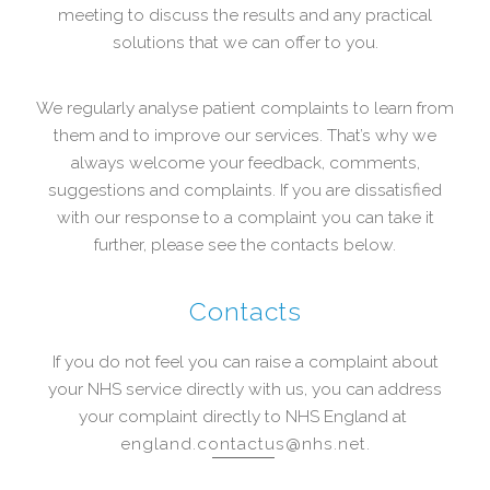
meeting to discuss the results and any practical
solutions that we can offer to you.
We regularly analyse patient complaints to learn from
them and to improve our services. That’s why we
always welcome your feedback, comments,
suggestions and complaints. If you are dissatisfied
with our response to a complaint you can take it
further, please see the contacts below.
Contacts
If you do not feel you can raise a complaint about
your NHS service directly with us, you can address
your complaint directly to NHS England at
england.contactus@nhs.net
.