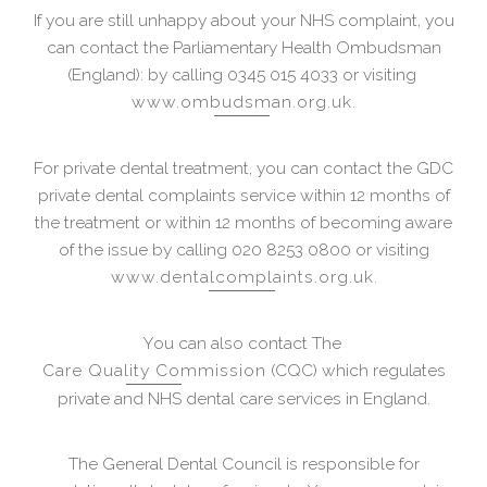
If you are still unhappy about your NHS complaint, you
can contact the Parliamentary Health Ombudsman
(England): by calling 0345 015 4033 or visiting
www.ombudsman.org.uk
.
For private dental treatment, you can contact the GDC
private dental complaints service within 12 months of
the treatment or within 12 months of becoming aware
of the issue by calling 020 8253 0800 or visiting
www.dentalcomplaints.org.uk
.
You can also contact The
Care Quality Commission
(CQC) which regulates
private and NHS dental care services in England.
The General Dental Council is responsible for