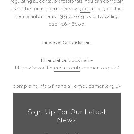
regulating all dental professionals. You can complain
using their online form at
www.gdc-uk.org
contact
them at
information@gdc-org.uk
or by calling
020 7167 6000
.
Financial Ombudsman:
Financial Ombudsman –
https://www.financial-ombudsman.org.uk/
complaint.info@financial-ombudsman.org.uk
Sign Up For Our Latest
News