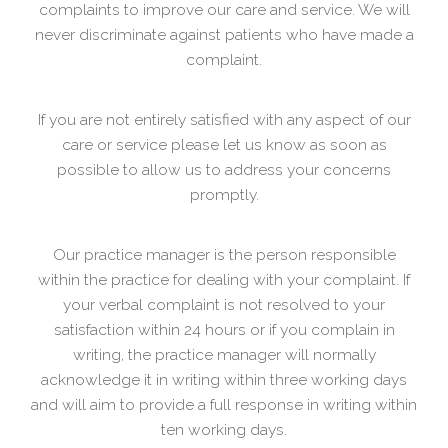
complaints to improve our care and service. We will
never discriminate against patients who have made a
complaint.
If you are not entirely satisfied with any aspect of our
care or service please let us know as soon as
possible to allow us to address your concerns
promptly.
Our practice manager is the person responsible
within the practice for dealing with your complaint. If
your verbal complaint is not resolved to your
satisfaction within 24 hours or if you complain in
writing, the practice manager will normally
acknowledge it in writing within three working days
and will aim to provide a full response in writing within
ten working days.