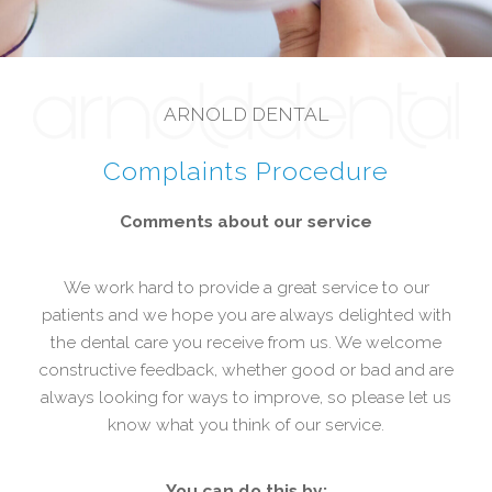
ARNOLD DENTAL
Complaints Procedure
Comments about our service
We work hard to provide a great service to our
patients and we hope you are always delighted with
the dental care you receive from us. We welcome
constructive feedback, whether good or bad and are
always looking for ways to improve, so please let us
know what you think of our service.
You can do this by: