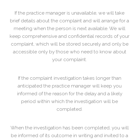
If the practice manager is unavailable, we will take
brief details about the complaint and will arrange for a
meeting when the person is next available. We will
keep comprehensive and confidential records of your
complaint, which will be stored securely and only be
accessible only by those who need to know about
your complaint.
If the complaint investigation takes longer than
anticipated the practice manager will keep you
informed of the reason for the delay and a likely
period within which the investigation will be
completed.
When the investigation has been completed, you will
be informed of its outcome in writing and invited to a