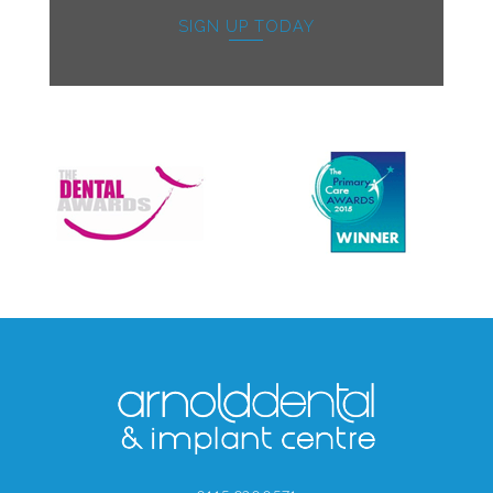
SIGN UP TODAY