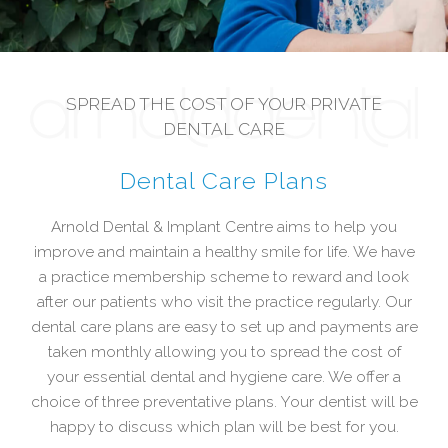
SPREAD THE COST OF YOUR PRIVATE
DENTAL CARE
Dental Care Plans
Arnold Dental & Implant Centre aims to help you
improve and maintain a healthy smile for life. We have
a practice membership scheme to reward and look
after our patients who visit the practice regularly. Our
dental care plans are easy to set up and payments are
taken monthly allowing you to spread the cost of
your essential dental and hygiene care. We offer a
choice of three preventative plans. Your dentist will be
happy to discuss which plan will be best for you.