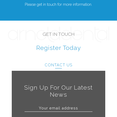
Please get in touch for more information.
GET IN TOUCH
Register Today
CONTACT US
Sign Up For Our Latest
News