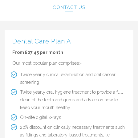
CONTACT US
Dental Care Plan A
From £27.45 per month
Our most popular plan comprises:-
Twice yearly clinical examination and oral cancer
screening
Twice yearly oral hygiene treatment to provide a full
clean of the teeth and gums and advice on how to
keep your mouth healthy
On-site digital x-rays
20% discount on clinically necessary treatments such
as fillings and laboratory-based treatments, i.e.