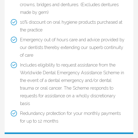
crowns, bridges and dentures. (Excludes dentures
made by gem)
10% discount on oral hygiene products purchased at
the practice
Emergency out of hours care and advice provided by
our dentists thereby extending our superb continuity
of care
Includes eligibility to request assistance from the
Worldwide Dental Emergency Assistance Scheme in
the event of a dental emergency and/or dental
trauma or oral cancer. The Scheme responds to
requests for assistance on a wholly discretionary
basis
Redundancy protection for your monthly payments
for up to 12 months