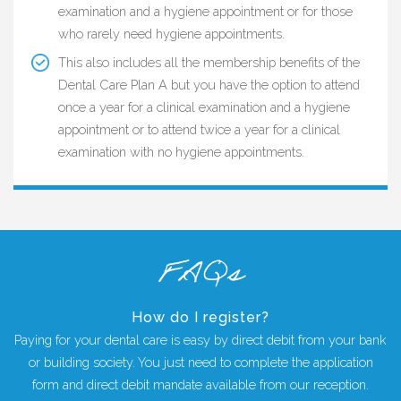
examination and a hygiene appointment or for those
who rarely need hygiene appointments.
This also includes all the membership benefits of the
Dental Care Plan A but you have the option to attend
once a year for a clinical examination and a hygiene
appointment or to attend twice a year for a clinical
examination with no hygiene appointments.
FAQs
How do I register?
Paying for your dental care is easy by direct debit from your bank
or building society. You just need to complete the application
form and direct debit mandate available from our reception.