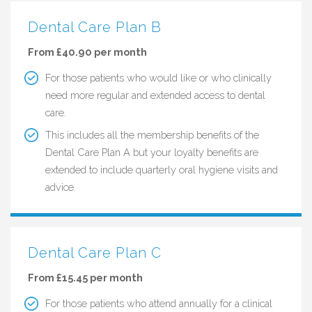
Dental Care Plan B
From £40.90 per month
For those patients who would like or who clinically
need more regular and extended access to dental
care.
This includes all the membership benefits of the
Dental Care Plan A but your loyalty benefits are
extended to include quarterly oral hygiene visits and
advice.
Dental Care Plan C
From £15.45 per month
For those patients who attend annually for a clinical