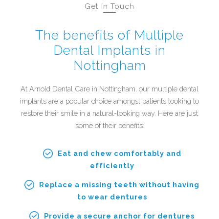
Get In Touch
The benefits of Multiple
Dental Implants in
Nottingham
At Arnold Dental Care in Nottingham, our multiple dental
implants are a popular choice amongst patients looking to
restore their smile in a natural-looking way. Here are just
some of their benefits:
Eat and chew comfortably and
efficiently
Replace a missing teeth without having
to wear dentures
Provide a secure anchor for dentures