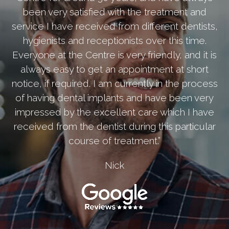
been very satisfied with the treatment and
service I have received from different dentists,
hygienists and receptionists over this time.
Everyone at the Centre is very friendly, and it is
always easy to get an appointment at short
notice, if required. I am currently in the process
of having dental implants and have been very
impressed by the excellent care which I have
received from the dentist during this particular
course of treatment.”
Nick