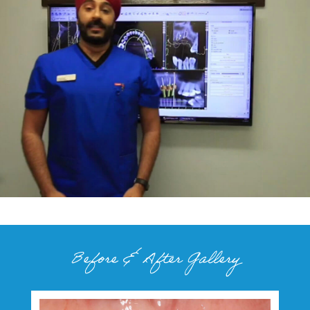
Before & After Gallery