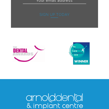
SIGN UP TODAY