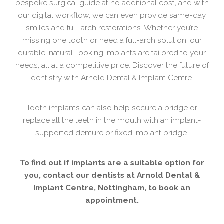
bespoke surgical guide at no additional cost, and with
our digital workflow, we can even provide same-day
smiles and full-arch restorations. Whether you’re
missing one tooth or need a full-arch solution, our
durable, natural-looking implants are tailored to your
needs, all at a competitive price. Discover the future of
dentistry with Arnold Dental & Implant Centre.
Tooth implants can also help secure a bridge or
replace all the teeth in the mouth with an implant-
supported denture or fixed implant bridge.
To find out if implants are a suitable option for
you, contact our dentists at Arnold Dental &
Implant Centre, Nottingham, to book an
appointment.