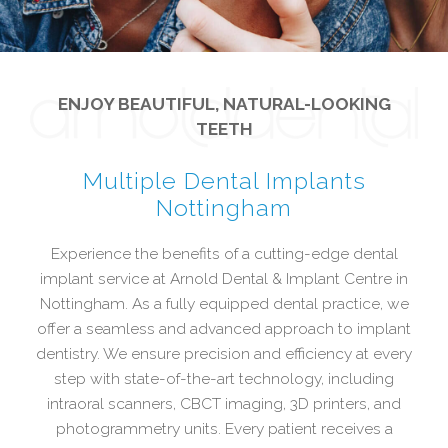
ENJOY BEAUTIFUL, NATURAL-LOOKING
TEETH
Multiple Dental Implants
Nottingham
Experience the benefits of a cutting-edge dental
implant service at Arnold Dental & Implant Centre in
Nottingham. As a fully equipped dental practice, we
offer a seamless and advanced approach to implant
dentistry. We ensure precision and efficiency at every
step with state-of-the-art technology, including
intraoral scanners, CBCT imaging, 3D printers, and
photogrammetry units. Every patient receives a