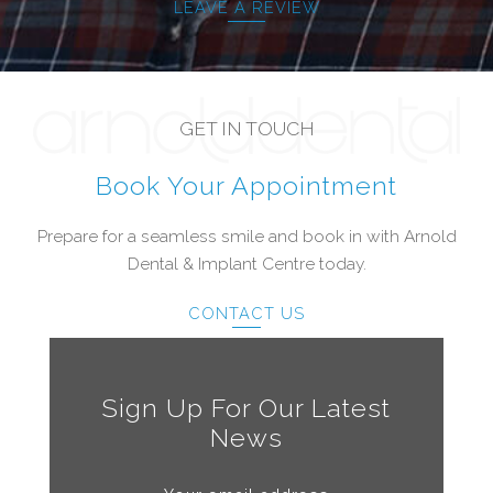
LEAVE A REVIEW
GET IN TOUCH
Book Your Appointment
Prepare for a seamless smile and book in with Arnold
Dental & Implant Centre today.
CONTACT US
Sign Up For Our Latest
News