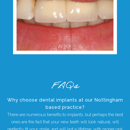
AFTER
FAQs
Why choose dental implants at our Nottingham
based practice?
There are numerous benefits to implants, but perhaps the best
ones are the fact that your new teeth will look natural, will
perfectly fit your smile, and will last a lifetime, with proper oral