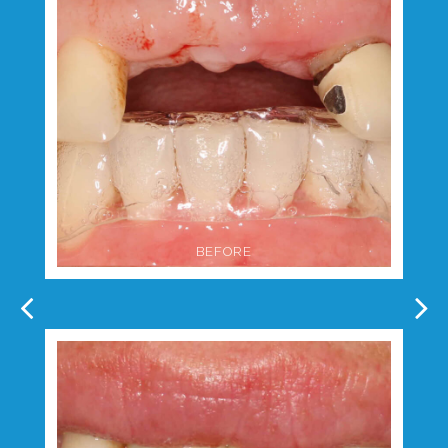
BEFORE