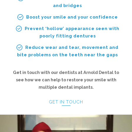
and bridges
Boost your smile and your confidence
Prevent ‘hollow’ appearance seen with
poorly fitting dentures
Reduce wear and tear, movement and
bite problems on the teeth near the gaps
Get in touch with our dentists at Arnold Dental to
see how we can help to restore your smile with
multiple dental implants.
GET IN TOUCH