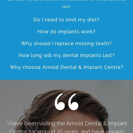
care.
Do I need to limit my diet?
How do implants work?
Why should I replace missing teeth?
How long will my dental implants last?
Why choose Arnold Dental & Implant Centre?
“I have been visiting the Arnold Dental & Implant
Centre for around 30 years, and have always