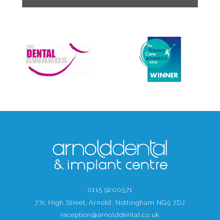
0115 9200571
77c High Street, Arnold, Nottingham NG5 7DJ
reception@arnolddental.co.uk