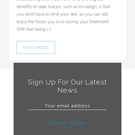
benefits of clear braces, such as Invisalign, is that
you don’t have to limit your diet, so you can still
enjoy the foods you love during your treatment!
With that being […]
READ MORE
Sign Up For Our Latest
News
SIGN UP TODAY