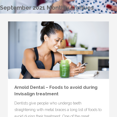
September 2021 Monthly Archives
Arnold Dental – Foods to avoid during
Invisalign treatment
Dentists give people who undergo teeth
straightening with metal braces a long list of foods to
avoid during their treatment. One of the great