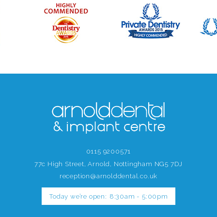
0115 9200571
77c High Street, Arnold, Nottingham NG5 7DJ
reception@arnolddental.co.uk
Today we’re open:
8:30am - 5:00pm