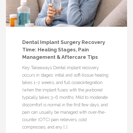
Dental Implant Surgery Recovery
Time: Healing Stages, Pain
Management & Aftercare Tips
Key Takeaways Dental implant recovery
occurs in stages: initial and soft-tissue healing
takes 1–2 weeks, and full osseointegration
(when the implant fuses with the jawbone)
typically takes 3–6 months. Mild to moderate
discomfort is normal in the first few days, and
pain can usually be managed with over-the-
counter (OTC) pain relievers, cold
compresses, and any […]