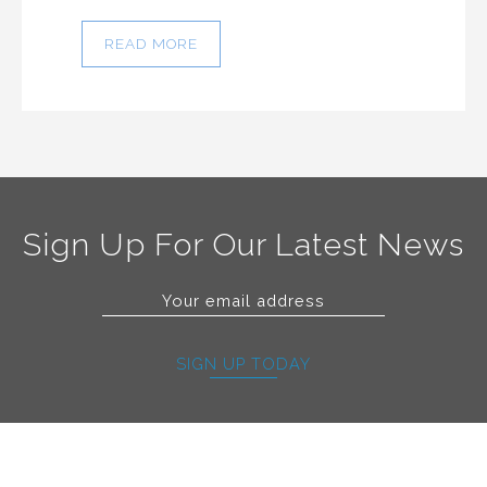
READ MORE
Sign Up For Our Latest News
SIGN UP TODAY