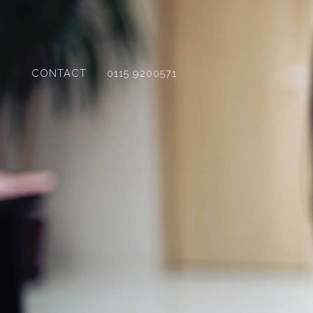
CONTACT
0115 9200571