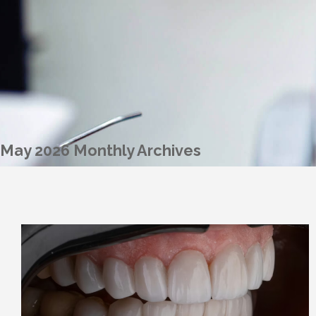
May 2026 Monthly Archives