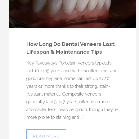
How Long Do Dental Veneers Last:
Lifespan & Maintenance Tips
Key Takeaways Porcelain veneers typically
last 10 to 15 years, and with excellent care and
good oral hygiene, some can last up to 20
years or more thanks to their strong, stain-
resistant material. Composite veneers
generally last 5 to 7 years, offering a more
affordable, less invasive option, though they’re
more prone to staining and […]
READ MORE