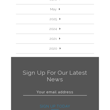
May
2025
2024
2021
2020
Sign Up For Our Latest
News
SIGN UP TODAY