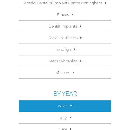
Arnold Dental & Implant Centre Nottingham
Braces
Dental implants
Facial Aesthetics
Invisalign
Teeth Whitening
Veneers
BY YEAR
2026
July
June