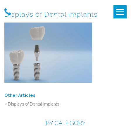
Displays of Dental implants
Other Articles
«
Displays of Dental implants
BY CATEGORY