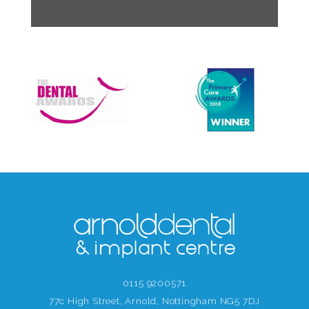
0115 9200571
77c High Street, Arnold, Nottingham NG5 7DJ