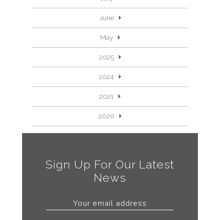
June
May
2025
2024
2021
2020
Sign Up For Our Latest
News