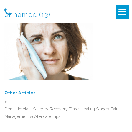
unnamed (13)
Other Articles
«
Dental Implant Surgery Recovery Time: Healing Stages, Pain
Management & Aftercare Tips