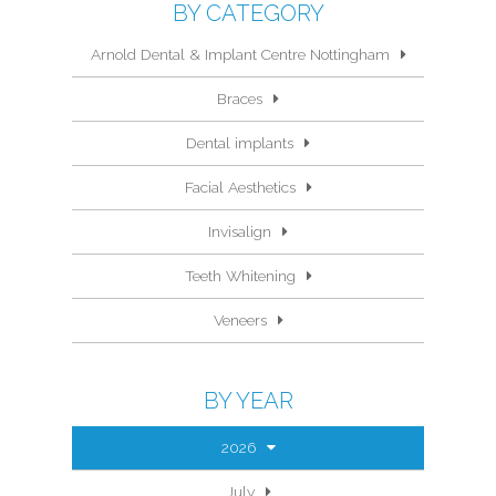
BY CATEGORY
Arnold Dental & Implant Centre Nottingham
Braces
Dental implants
Facial Aesthetics
Invisalign
Teeth Whitening
Veneers
BY YEAR
2026
July