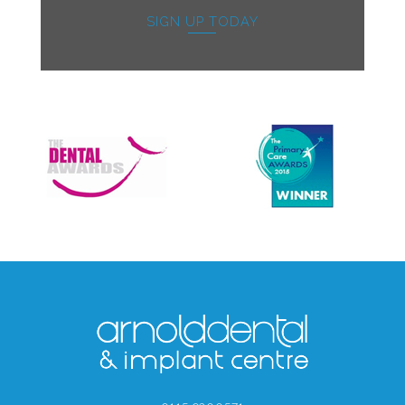
SIGN UP TODAY