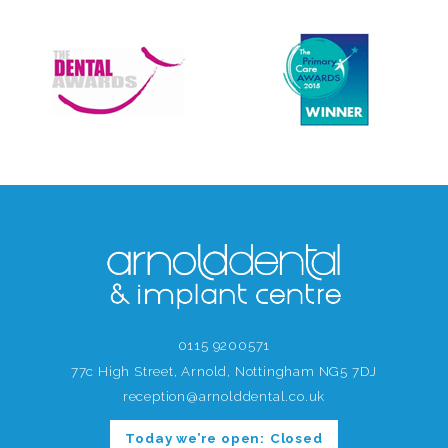
0115 9200571
77c High Street, Arnold, Nottingham NG5 7DJ
reception@arnolddental.co.uk
Today we’re open:
Closed