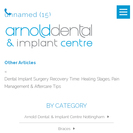
unnamed (15)
Other Articles
«
Dental Implant Surgery Recovery Time: Healing Stages, Pain
Management & Aftercare Tips
BY CATEGORY
Arnold Dental & Implant Centre Nottingham
Braces