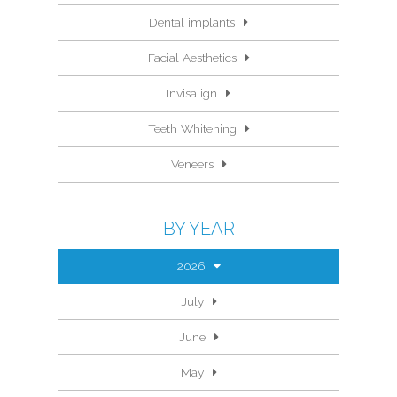
Dental implants
Facial Aesthetics
Invisalign
Teeth Whitening
Veneers
BY YEAR
2026
July
June
May