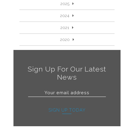
2025
2024
2021
2020
Sign Up For Our Latest
News
SIGN UP TODAY