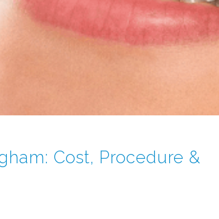
ngham: Cost, Procedure &