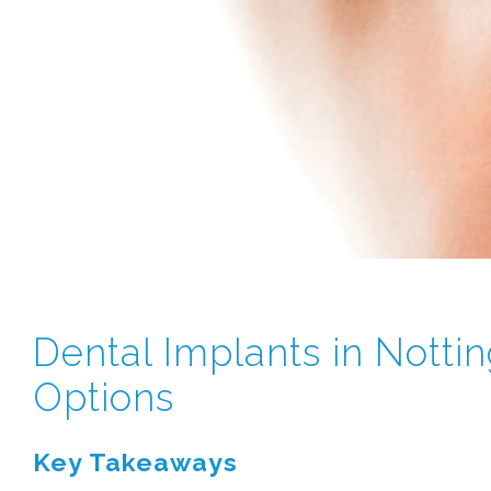
Dental Implants in Notti
Options
Key Takeaways