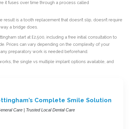
ere it fuses over time through a process called
result is a tooth replacement that doesn’t slip, doesn’t require
 way a bridge does.
ingham start at £2,500, including a free initial consultation to
ade. Prices can vary depending on the complexity of your
r any preparatory work is needed beforehand.
ks, the single vs multiple implant options available, and
ottingham’s Complete Smile Solution
neral Care | Trusted Local Dental Care