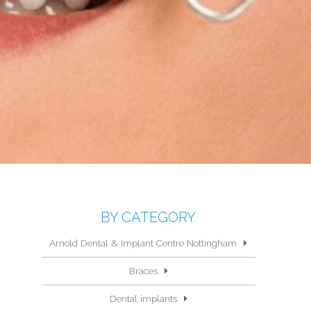
BY CATEGORY
Arnold Dental & Implant Centre Nottingham
Braces
Dental implants