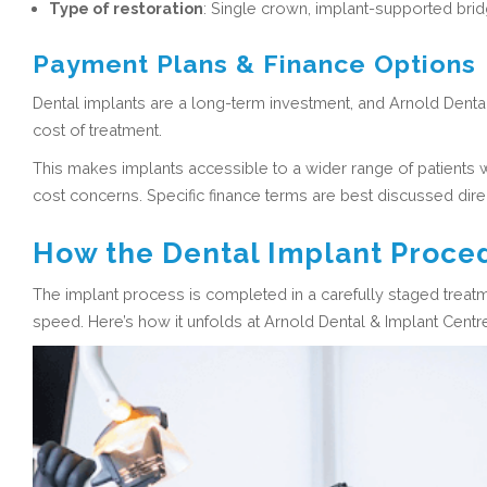
Type of restoration
:
Single crown, implant-supported bridge,
Payment Plans & Finance Options
Dental implants are a long-term investment, and Arnold Dental
cost of treatment.
This makes implants accessible to a wider range of patients 
cost concerns. Specific finance terms are best discussed direc
How the Dental Implant Proce
The implant process is completed in a carefully staged treatm
speed. Here’s how it unfolds at Arnold Dental & Implant Centr