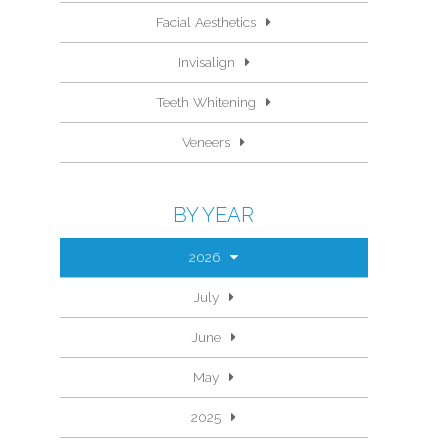
Facial Aesthetics
Invisalign
Teeth Whitening
Veneers
BY YEAR
2026
July
June
May
2025