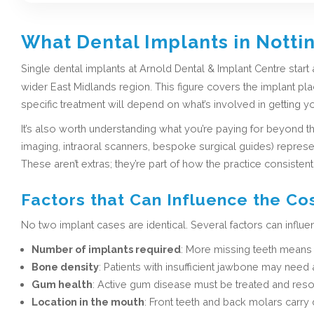
What Dental Implants in Notti
Single dental implants at Arnold Dental & Implant Centre start 
wider East Midlands region. This figure covers the implant pla
specific treatment will depend on what’s involved in getting yo
It’s also worth understanding what you’re paying for beyond t
imaging, intraoral scanners, bespoke surgical guides) represent
These aren’t extras; they’re part of how the practice consistent
Factors that Can Influence the Co
No two implant cases are identical. Several factors can influe
Number of implants required
: More missing teeth means 
Bone density
: Patients with insufficient jawbone may nee
Gum health
: Active gum disease must be treated and reso
Location in the mouth
: Front teeth and back molars carry 