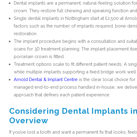
Dental implants are a permanent, natural-feeling solution for
crown. They restore full chewing and speaking function and
Single dental implants in Nottingham start at £2,500 at Arnol
factors such as the number of implants required, bone densi
restoration.
The implant procedure begins with a consultation and suita
scans for 3D treatment planning. The implant placement itse
porcelain crown is fitted.
Treatment options scale to fit different patient needs. A sin
while multiple implants supporting a fixed bridge work well 
Arnold Dental & Implant Centre
is the clear local choice for
managed end-to-end process handled in-house, we deliver li
approach that defines each patient experience.
Considering Dental Implants i
Overview
If you’ve lost a tooth and want a permanent fix that looks, feel