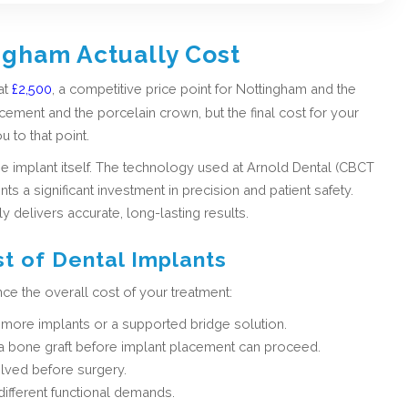
ngham Actually Cost
at
£2,500
, a competitive price point for Nottingham and the
cement and the porcelain crown, but the final cost for your
u to that point.
he implant itself. The technology used at Arnold Dental (CBCT
s a significant investment in precision and patient safety.
ly delivers accurate, long-lasting results.
st of Dental Implants
nce the overall cost of your treatment:
more implants or a supported bridge solution.
d a bone graft before implant placement can proceed.
lved before surgery.
different functional demands.