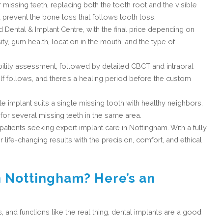
 missing teeth, replacing both the tooth root and the visible
 prevent the bone loss that follows tooth loss.
d Dental & Implant Centre, with the final price depending on
ty, gum health, location in the mouth, and the type of
bility assessment, followed by detailed CBCT and intraoral
lf follows, and there’s a healing period before the custom
gle implant suits a single missing tooth with healthy neighbors,
for several missing teeth in the same area.
 patients seeking expert implant care in Nottingham. With a fully
fe-changing results with the precision, comfort, and ethical
n Nottingham? Here’s an
s, and functions like the real thing, dental implants are a good