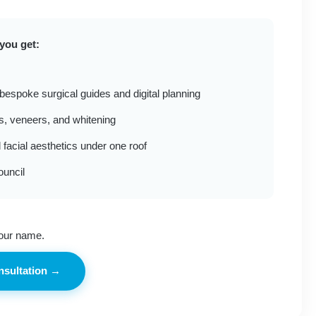
you get:
 bespoke surgical guides and digital planning
es, veneers, and whitening
 facial aesthetics under one roof
ouncil
our name.
nsultation →