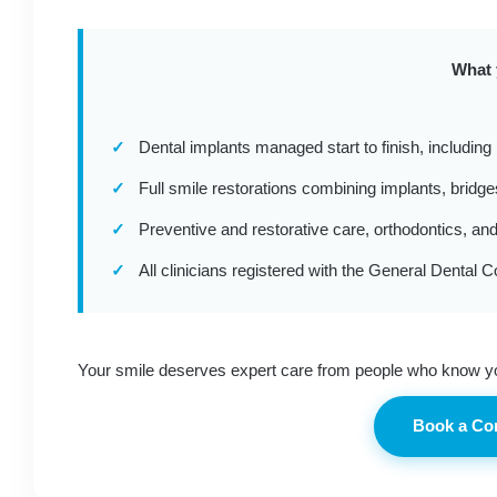
What 
✓
Dental implants managed start to finish, including
✓
Full smile restorations combining implants, bridg
✓
Preventive and restorative care, orthodontics, and
✓
All clinicians registered with the General Dental C
Your smile deserves expert care from people who know y
Book a Co