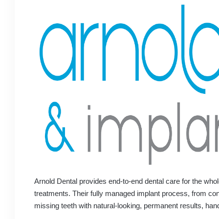
Arnold Dental provides end-to-end dental care for the whol
treatments. Their fully managed implant process, from cons
missing teeth with natural-looking, permanent results, han