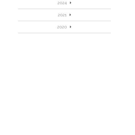
2024
2021
2020