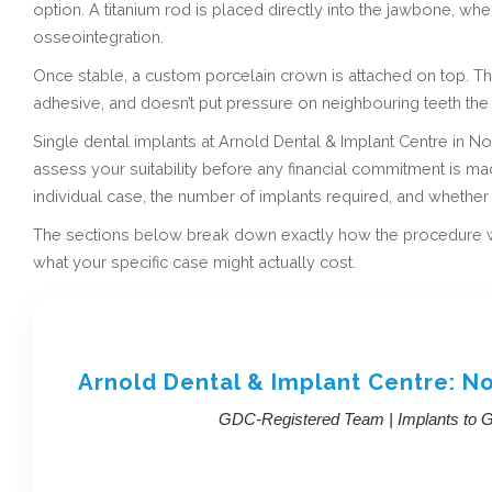
option. A titanium rod is placed directly into the jawbone, wh
osseointegration.
Once stable, a custom porcelain crown is attached on top. The 
adhesive, and doesn’t put pressure on neighbouring teeth the
Single dental implants at Arnold Dental & Implant Centre in Nott
assess your suitability before any financial commitment is m
individual case, the number of implants required, and whethe
The sections below break down exactly how the procedure wor
what your specific case might actually cost.
Arnold Dental & Implant Centre: N
GDC-Registered Team | Implants to Ge