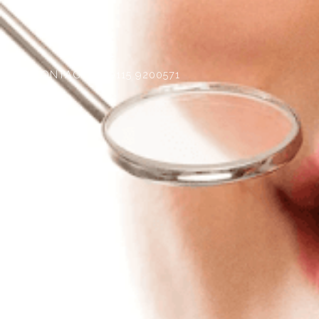
CONTACT
0115 9200571