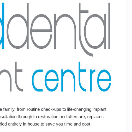
e family, from routine check-ups to life-changing implant
ultation through to restoration and aftercare, replaces
dled entirely in-house to save you time and cost