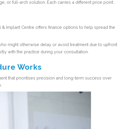
 or full-arch solution. Each carries a different price point.
 & Implant Centre offers finance options to help spread the
who might otherwise delay or avoid treatment due to upfront
tly with the practice during your consultation.
dure Works
ent that prioritises precision and long-term success over
e.