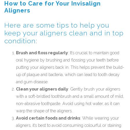
How to Care for Your Invisalign
Aligners
Here are some tips to help you
keep your aligners clean and in top
condition:
Brush and floss regularly
: It’s crucial to maintain good
oral hygiene by brushing and flossing your teeth before
putting your aligners back in. This helps prevent the build-
up of plaque and bacteria, which can lead to tooth decay
and gum disease.
Clean your aligners daily
: Gently brush your aligners
with a soft-bristled toothbrush and a small amount of mild,
non-abrasive toothpaste. Avoid using hot water, as it can
warp the shape of the aligners.
Avoid certain foods and drinks
: While wearing your
aligners, it’s best to avoid consuming colourful or staining