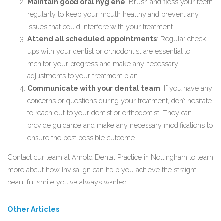
Maintain good oral hygiene
: Brush and floss your teeth
regularly to keep your mouth healthy and prevent any
issues that could interfere with your treatment.
Attend all scheduled appointments
: Regular check-
ups with your dentist or orthodontist are essential to
monitor your progress and make any necessary
adjustments to your treatment plan.
Communicate with your dental team
: If you have any
concerns or questions during your treatment, don’t hesitate
to reach out to your dentist or orthodontist. They can
provide guidance and make any necessary modifications to
ensure the best possible outcome.
Contact our team
at Arnold Dental Practice in Nottingham to learn
more about how Invisalign can help you achieve the straight,
beautiful smile you’ve always wanted.
Other Articles