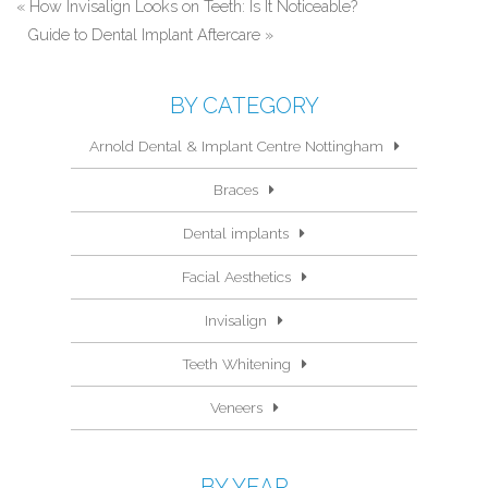
«
How Invisalign Looks on Teeth: Is It Noticeable?
Guide to Dental Implant Aftercare
»
BY CATEGORY
Arnold Dental & Implant Centre Nottingham
Braces
Dental implants
Facial Aesthetics
Invisalign
Teeth Whitening
Veneers
BY YEAR