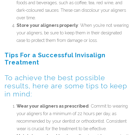
foods and beverages, such as coffee, tea, red wine, and
dark-coloured sauces. These can discolour your aligners
over time.
Store your aligners properly
: When you’re not wearing
your aligners, be sure to keep them in their designated
case to protect them from damage or loss.
Tips For a Successful Invisalign
Treatment
To achieve the best possible
results, here are some tips to keep
in mind:
Wear your aligners as prescribed
: Commit to wearing
your aligners for a minimum of 22 hours per day, as
recommended by your dentist or orthodontist. Consistent
wear is crucial for the treatment to be effective.