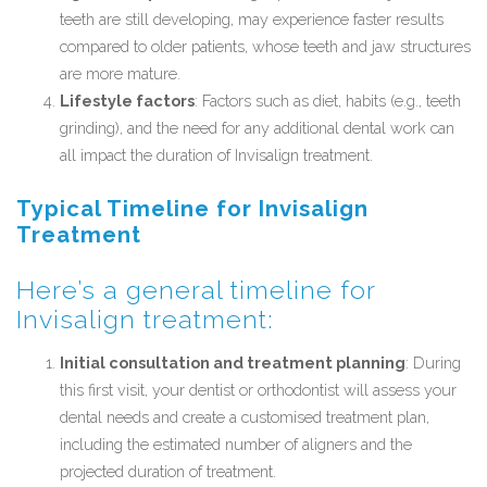
teeth are still developing, may experience faster results
compared to older patients, whose teeth and jaw structures
are more mature.
Lifestyle factors
: Factors such as diet, habits (e.g., teeth
grinding), and the need for any additional dental work can
all impact the duration of Invisalign treatment.
Typical Timeline for Invisalign
Treatment
Here’s a general timeline for
Invisalign treatment:
Initial consultation and treatment planning
: During
this first visit, your dentist or orthodontist will assess your
dental needs and create a customised treatment plan,
including the estimated number of aligners and the
projected duration of treatment.