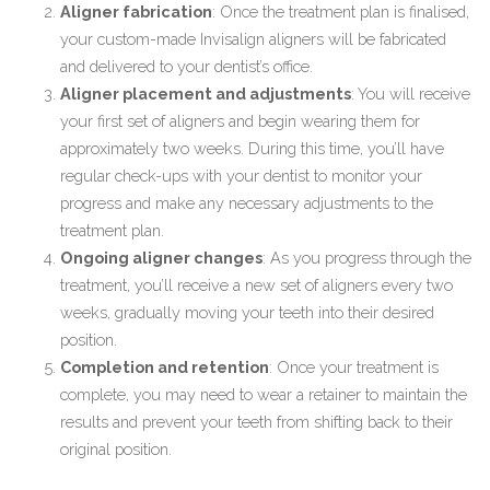
Aligner fabrication
: Once the treatment plan is finalised,
your custom-made Invisalign aligners will be fabricated
and delivered to your dentist’s office.
Aligner placement and adjustments
: You will receive
your first set of aligners and begin wearing them for
approximately two weeks. During this time, you’ll have
regular check-ups with your dentist to monitor your
progress and make any necessary adjustments to the
treatment plan.
Ongoing aligner changes
: As you progress through the
treatment, you’ll receive a new set of aligners every two
weeks, gradually moving your teeth into their desired
position.
Completion and retention
: Once your treatment is
complete, you may need to wear a retainer to maintain the
results and prevent your teeth from shifting back to their
original position.