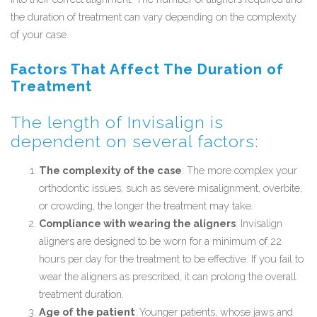
the duration of treatment can vary depending on the complexity
of your case.
Factors That Affect The Duration of
Treatment
The length of Invisalign is
dependent on several factors:
The complexity of the case
: The more complex your
orthodontic issues, such as severe misalignment, overbite,
or crowding, the longer the treatment may take.
Compliance with wearing the aligners
: Invisalign
aligners are designed to be worn for a minimum of 22
hours per day for the treatment to be effective. If you fail to
wear the aligners as prescribed, it can prolong the overall
treatment duration.
Age of the patient
: Younger patients, whose jaws and