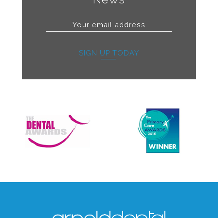
SIGN UP TODAY