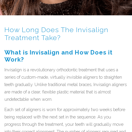
How Long Does The Invisalign
Treatment Take?
What is Invisalign and How Does it
Work?
Invisalign is a revolutionary orthodontic treatment that uses a
series of custom-made, virtually invisible aligners to straighten
teeth gradually. Unlike traditional metal braces, Invisalign aligners
are made of a clear, flexible plastic material that is almost
undetectable when worn.
Each set of aligners is worn for approximately two weeks before
being replaced with the next set in the sequence. As you
progress through the treatment, your teeth will gradually move
into their correct alignment. The number of aligners required and