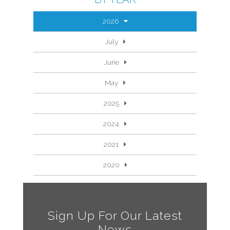
2026
July
June
May
2025
2024
2021
2020
Sign Up For Our Latest
News