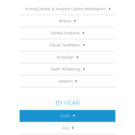
Arnold Dental & Implant Centre Nottingham
Braces
Dental implants
Facial Aesthetics
Invisalign
Teeth Whitening
Veneers
BY YEAR
2026
July