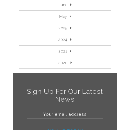
June
May
2025
2024
2021
2020
Sign Up For Our Latest
News