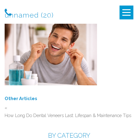
unnamed (20)
Other Articles
«
How Long Do Dental Veneers Last: Lifespan & Maintenance Tips
BY CATEGORY