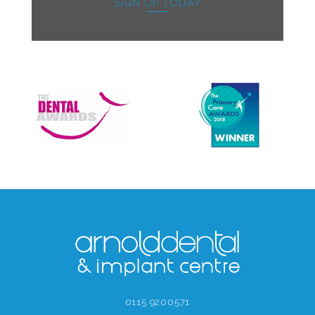
SIGN UP TODAY
0115 9200571